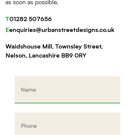
as soon as possible.
T
01282 507656
E
enquiries@urbanstreetdesigns.co.uk
Waidshouse Mill, Townsley Street,
Nelson, Lancashire BB9 0RY
Name
Phone