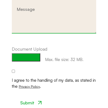
Message
Document Upload
Max. file size: 32 MB.
Consent
I agree to the handling of my data, as stated in
the
.
Privacy Policy