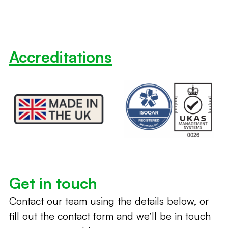
Accreditations
Get in touch
Contact our team using the details below, or
fill out the contact form and we’ll be in touch