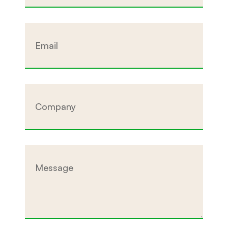
Email
Company
Message