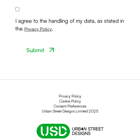
Consent
I agree to the handling of my data, as stated in
the
.
Privacy Policy
Privacy Policy
Cookie Policy
Consent Preferences
Urban Street Designs Limited 2025