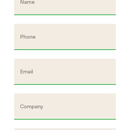
Phone
Email
Company