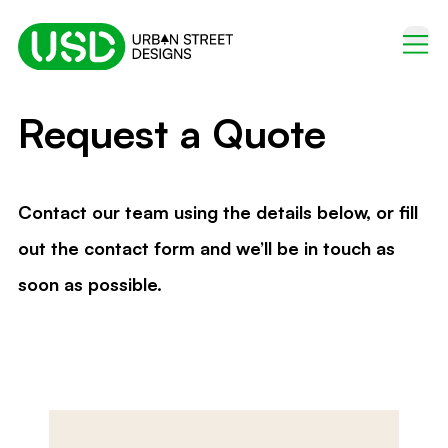
Request a Quote
Contact our team using the details below, or fill
out the contact form and we’ll be in touch as
soon as possible.
Name