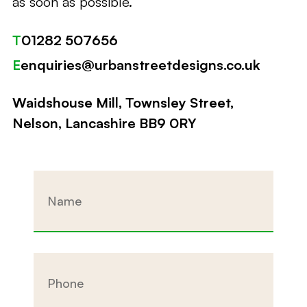
as soon as possible.
T
01282 507656
E
enquiries@urbanstreetdesigns.co.uk
Waidshouse Mill, Townsley Street,
Nelson, Lancashire BB9 0RY
Name
Phone