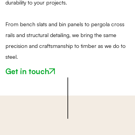
durability to your projects.
From bench slats and bin panels to pergola cross
rails and structural detailing, we bring the same
precision and craftsmanship to timber as we do to
steel.
Get in touch