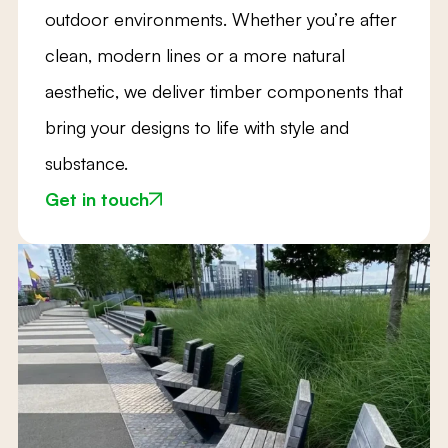
outdoor environments. Whether you’re after
clean, modern lines or a more natural
aesthetic, we deliver timber components that
bring your designs to life with style and
substance.
Get in touch