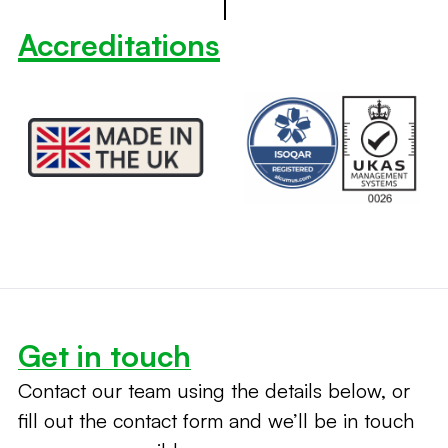
Accreditations
Get in touch
Contact our team using the details below, or
fill out the contact form and we’ll be in touch