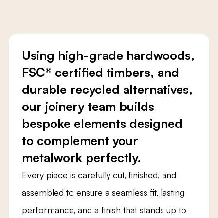
Using high-grade hardwoods,
FSC® certified timbers, and
durable recycled alternatives,
our joinery team builds
bespoke elements designed
to complement your
metalwork perfectly.
Every piece is carefully cut, finished, and
assembled to ensure a seamless fit, lasting
performance, and a finish that stands up to