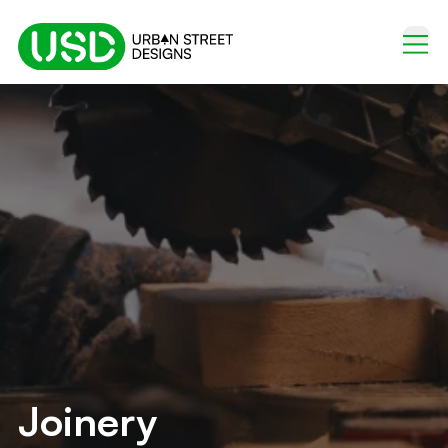
Joinery