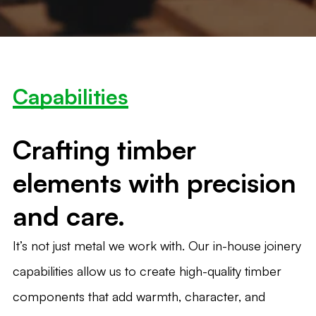
Capabilities
Crafting timber
elements with precision
and care.
It’s not just metal we work with. Our in-house joinery
capabilities allow us to create high-quality timber
components that add warmth, character, and