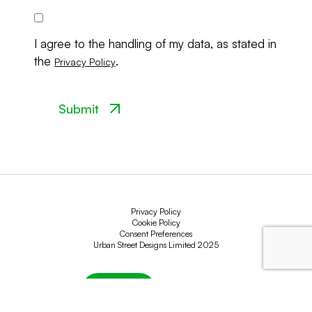
Consent
I agree to the handling of my data, as stated in
the
.
Privacy Policy
Privacy Policy
Cookie Policy
Consent Preferences
Urban Street Designs Limited 2025