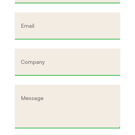
Email
Company
Message